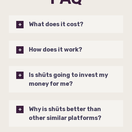
What does it cost?
How does it work?
Is shüts going to invest my
money for me?
Why is shüts better than
other similar platforms?