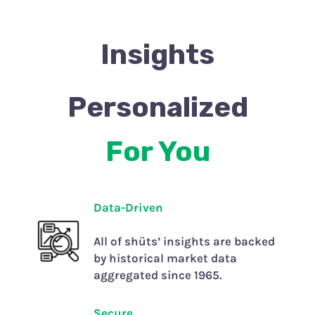
Insights
Personalized
For You
Data-Driven
All of shüts’ insights are backed
by historical market data
aggregated since 1965.
Secure