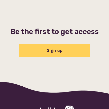
Be the first to get access
Sign up