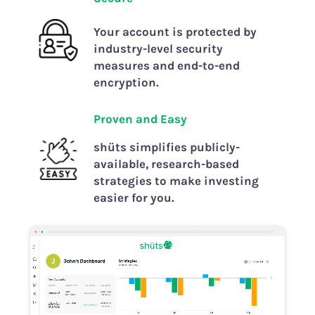
Your account is protected by
industry-level security
measures and end-to-end
encryption.
Prove
n and
Easy
shüts simplifies publicly-
available, research-based
strategies to make investing
easier for you.