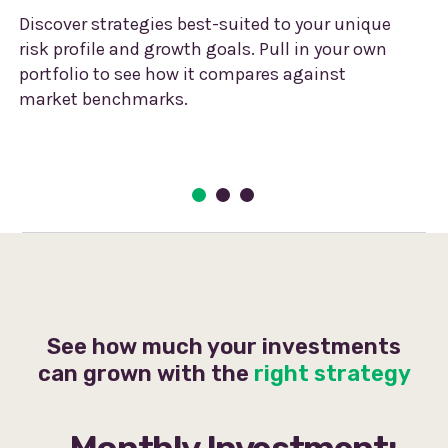
Discover strategies best-suited to your unique
risk profile and growth goals. Pull in your own
portfolio to see how it compares against
market benchmarks.
See how much your investments
can grown with the
right strategy