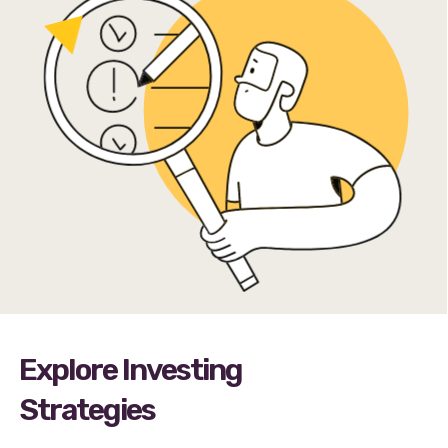
Explore Investing
Strategies