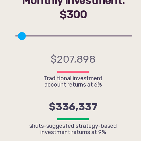
Monthly Investment:
$300
$207,898
Traditional investment
account returns at 6%
$336,337
shüts-suggested strategy-based
investment returns at 9%