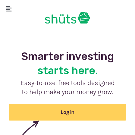
Skip
Toggle
to
Navigation
content
Smarter inves
ting
s
tarts here.
Easy-to-use, free tools designed
to help make your money grow.
Login