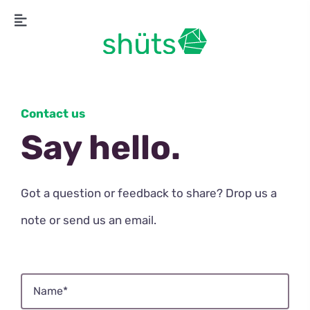
Skip
Toggle
to
Navigation
content
Contact us
Say hello.
Got a question or feedback to share? Drop us a
note or send us an email.