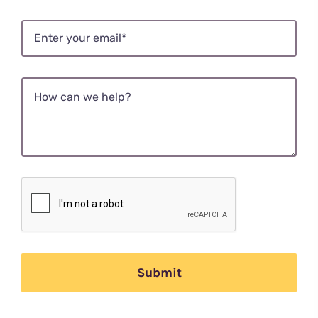
Submit