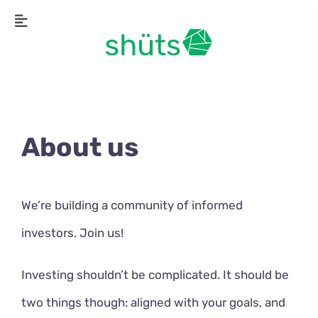
Skip
Toggle
to
Navigation
content
About us
We’re building a community of informed
investors. Join us!
Investing shouldn’t be complicated. It should be
two things though: aligned with your goals, and