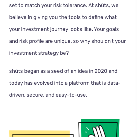
set to match your risk tolerance. At shüts, we
believe in giving you the tools to define what
your investment journey looks like. Your goals
and risk profile are unique, so why shouldn’t your
investment strategy be?
shüts began as a seed of an idea in 2020 and
today has evolved into a platform that is data-
driven, secure, and easy-to-use.